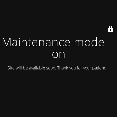
Maintenance mode is
on
Site will be available soon. Thank you for your patience!