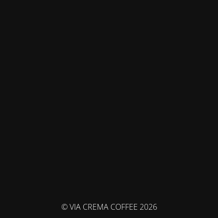
© VIA CREMA COFFEE 2026