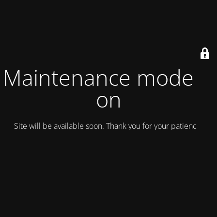
Maintenance mode is
on
Site will be available soon. Thank you for your patience!