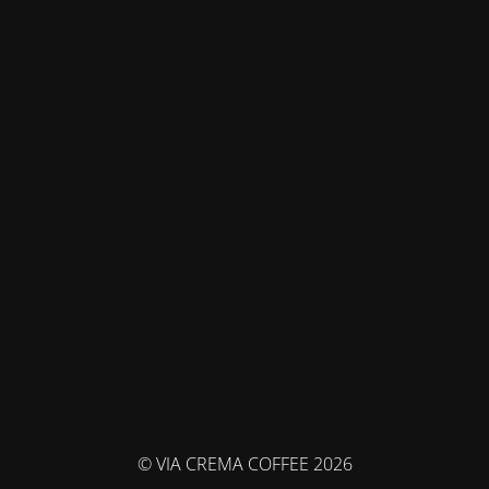
© VIA CREMA COFFEE 2026