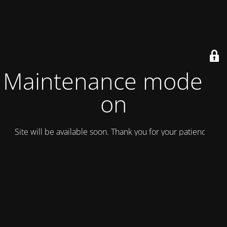
Maintenance mode is
on
Site will be available soon. Thank you for your patience!