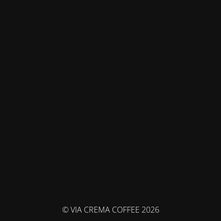
© VIA CREMA COFFEE 2026