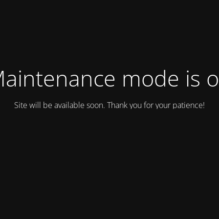
aintenance mode is 
Site will be available soon. Thank you for your patience!