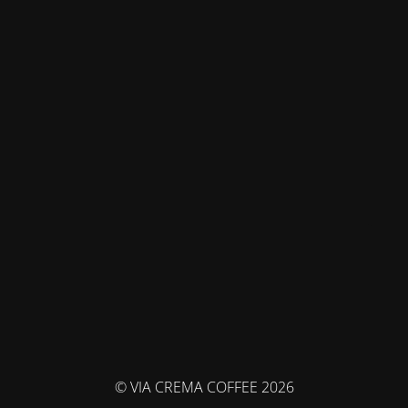
© VIA CREMA COFFEE 2026