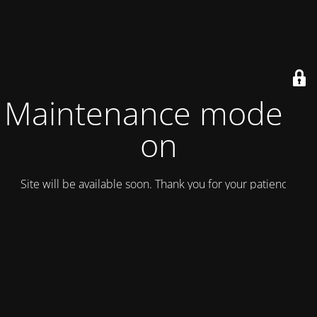
Maintenance mode is
on
Site will be available soon. Thank you for your patience!