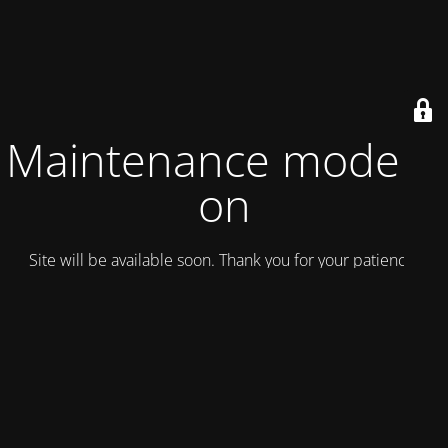
Maintenance mode is
on
Site will be available soon. Thank you for your patience!