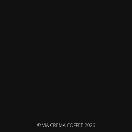
© VIA CREMA COFFEE 2026