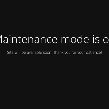
aintenance mode is 
Site will be available soon. Thank you for your patience!