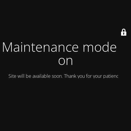
Maintenance mode is
on
Site will be available soon. Thank you for your patience!