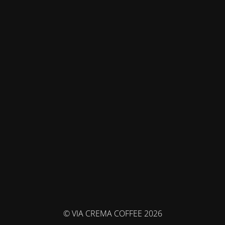
© VIA CREMA COFFEE 2026