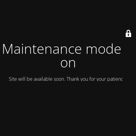
Maintenance mode is
on
Site will be available soon. Thank you for your patience!