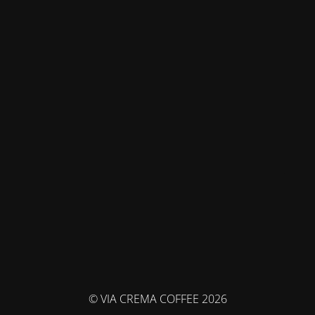
© VIA CREMA COFFEE 2026