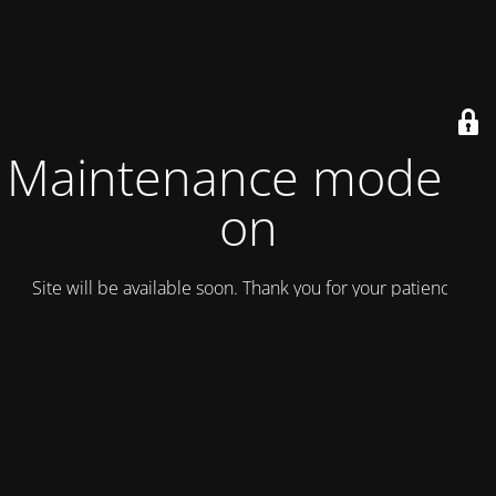
Maintenance mode is
on
Site will be available soon. Thank you for your patience!