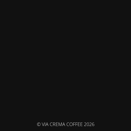
© VIA CREMA COFFEE 2026