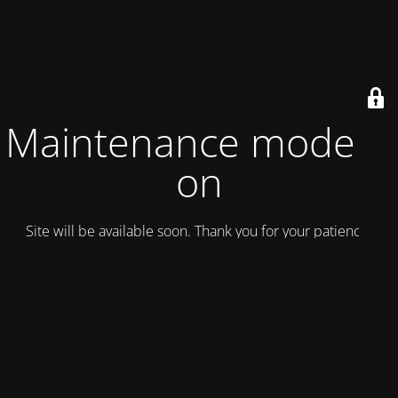
Maintenance mode is
on
Site will be available soon. Thank you for your patience!