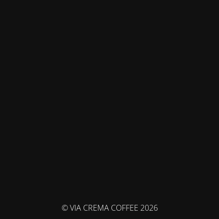
© VIA CREMA COFFEE 2026