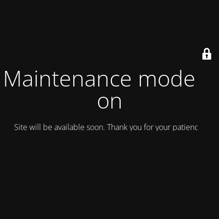
Maintenance mode is
on
Site will be available soon. Thank you for your patience!