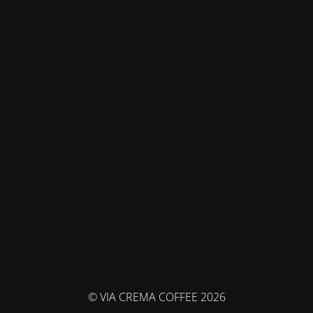
© VIA CREMA COFFEE 2026