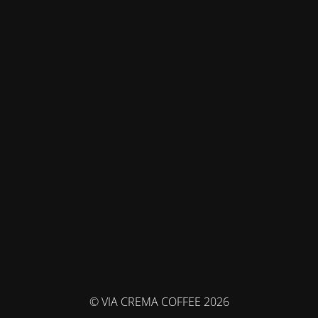
© VIA CREMA COFFEE 2026