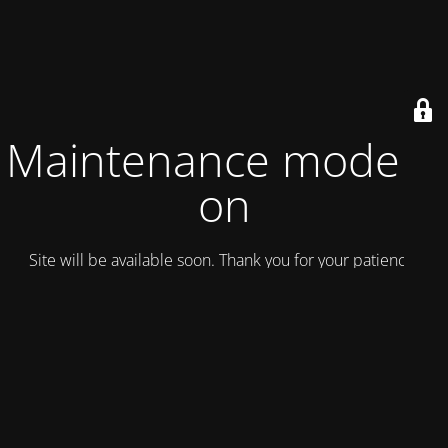
Maintenance mode is
on
Site will be available soon. Thank you for your patience!