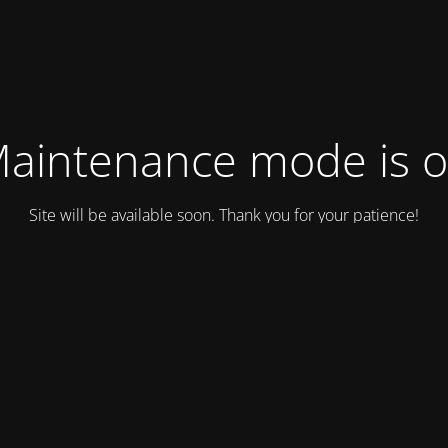
aintenance mode is 
Site will be available soon. Thank you for your patience!