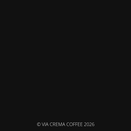
© VIA CREMA COFFEE 2026