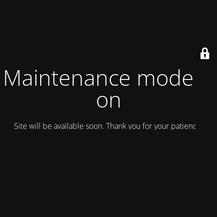
Maintenance mode is
on
Site will be available soon. Thank you for your patience!