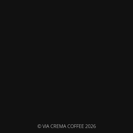
© VIA CREMA COFFEE 2026