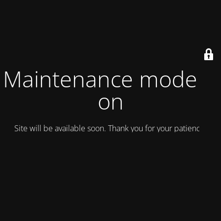
Maintenance mode is
on
Site will be available soon. Thank you for your patience!