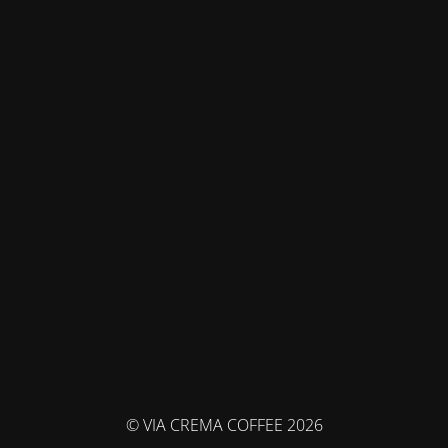
© VIA CREMA COFFEE 2026