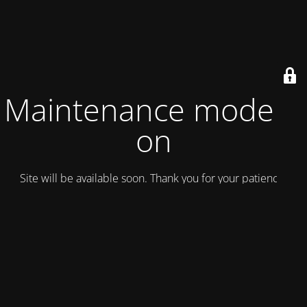
Maintenance mode is
on
Site will be available soon. Thank you for your patience!