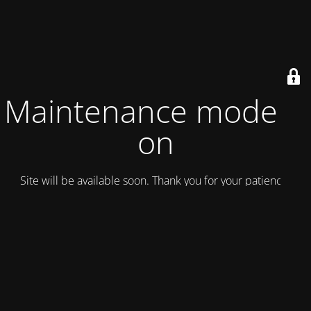
Maintenance mode is
on
Site will be available soon. Thank you for your patience!