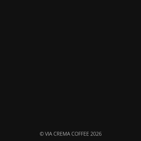
© VIA CREMA COFFEE 2026