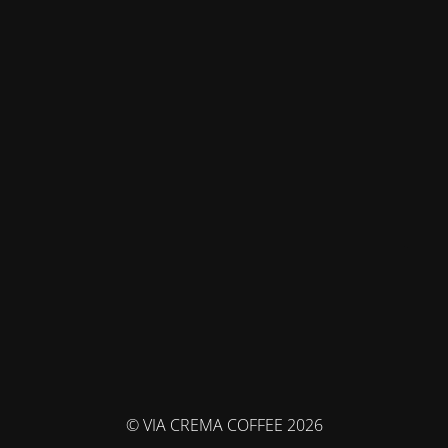
© VIA CREMA COFFEE 2026