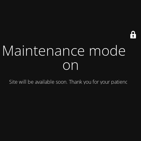
Maintenance mode is
on
Site will be available soon. Thank you for your patience!