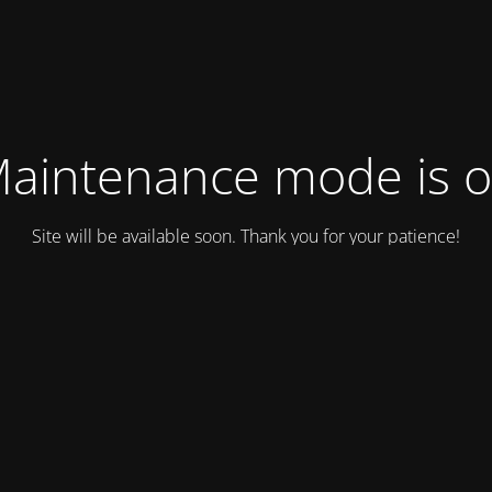
aintenance mode is 
Site will be available soon. Thank you for your patience!