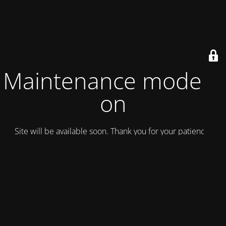
Maintenance mode is
on
Site will be available soon. Thank you for your patience!