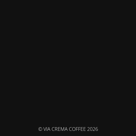
© VIA CREMA COFFEE 2026