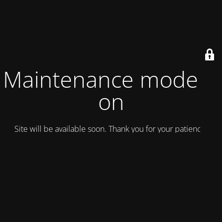
Maintenance mode is
on
Site will be available soon. Thank you for your patience!