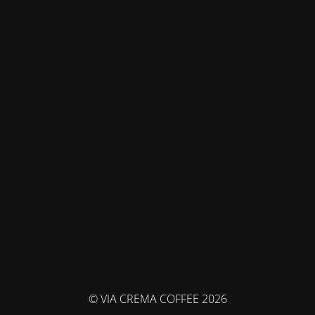
© VIA CREMA COFFEE 2026