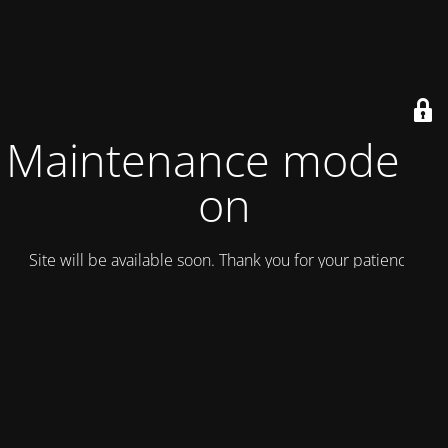
Maintenance mode is
on
Site will be available soon. Thank you for your patience!