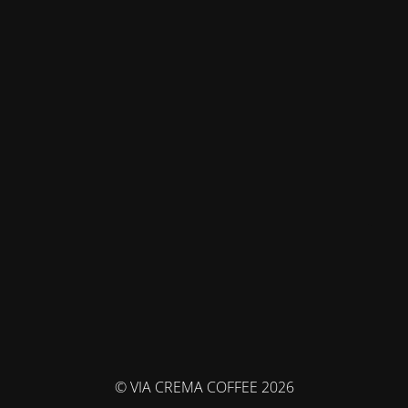
© VIA CREMA COFFEE 2026