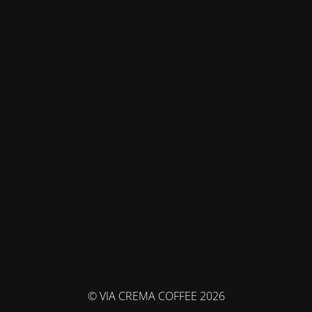
© VIA CREMA COFFEE 2026