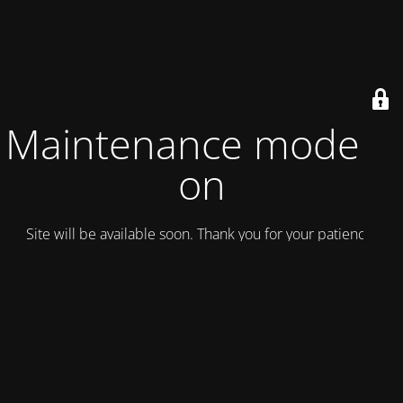
Maintenance mode is
on
Site will be available soon. Thank you for your patience!