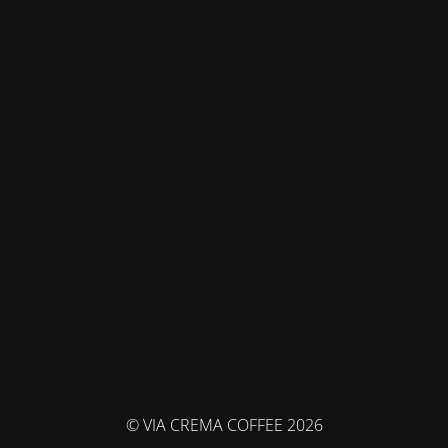
© VIA CREMA COFFEE 2026