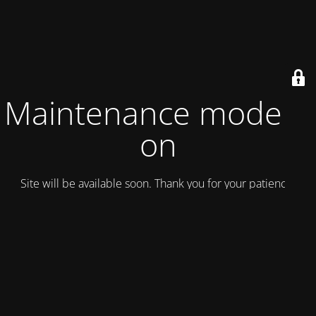
Maintenance mode is
on
Site will be available soon. Thank you for your patience!