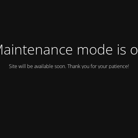
aintenance mode is 
Site will be available soon. Thank you for your patience!