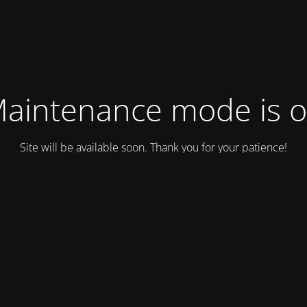
aintenance mode is 
Site will be available soon. Thank you for your patience!