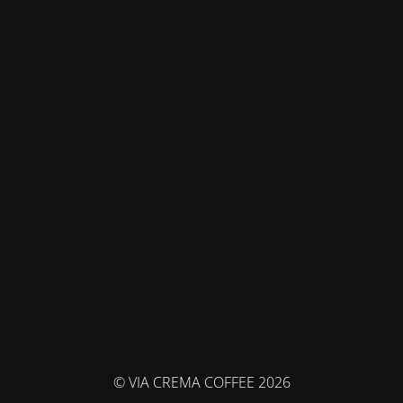
© VIA CREMA COFFEE 2026