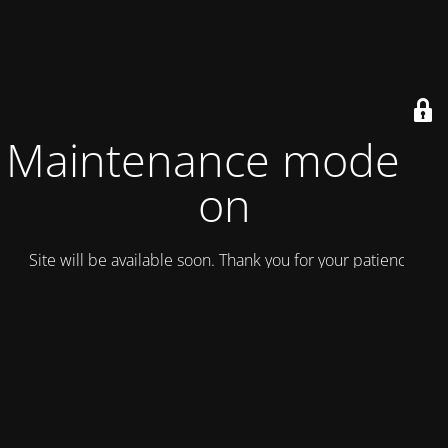
Maintenance mode is
on
Site will be available soon. Thank you for your patience!