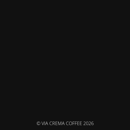
© VIA CREMA COFFEE 2026