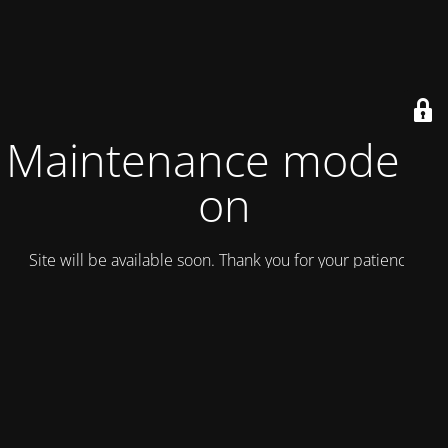
Maintenance mode is
on
Site will be available soon. Thank you for your patience!