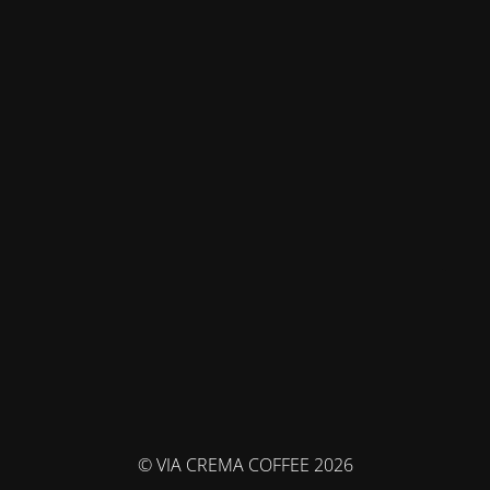
© VIA CREMA COFFEE 2026