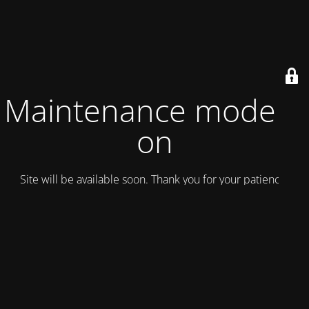
Maintenance mode is
on
Site will be available soon. Thank you for your patience!