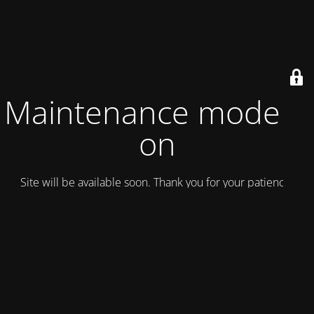
Maintenance mode is
on
Site will be available soon. Thank you for your patience!