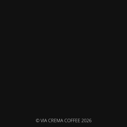
© VIA CREMA COFFEE 2026